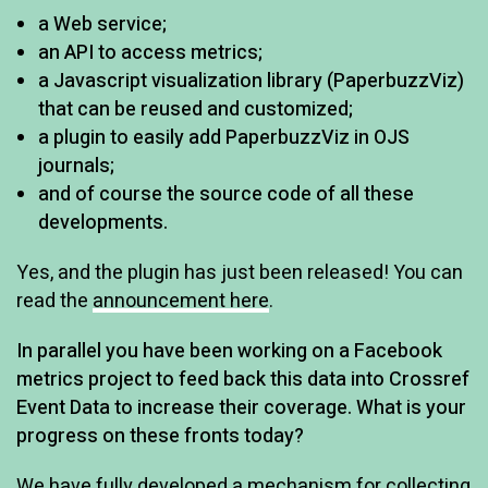
a Web service;
an API to access metrics;
a Javascript visualization library (PaperbuzzViz)
that can be reused and customized;
a plugin to easily add PaperbuzzViz in OJS
journals;
and of course the source code of all these
developments.
Yes, and the plugin has just been released! You can
read the
announcement here
.
In parallel you have been working on a Facebook
metrics project to feed back this data into Crossref
Event Data to increase their coverage. What is your
progress on these fronts today?
We have fully developed a mechanism for collecting