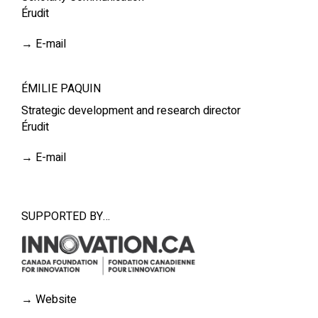
Érudit
→
E-mail
ÉMILIE PAQUIN
Strategic development and research director
Érudit
→
E-mail
SUPPORTED BY…
→
Website