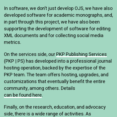
In software, we don’t just develop OJS, we have also
developed software for academic monographs, and,
in part through this project, we have also been
supporting the development of software for editing
XML documents and for collecting social media
metrics.
On the services side, our
PKP Publishing Services
(PKP | PS) has developed into a professional journal
hosting operation, backed by the expertise of the
PKP team. The team offers hosting, upgrades, and
customizations that eventually benefit the entire
community, among others. Details
can be found here
.
Finally, on the research, education, and advocacy
side, there is a wide range of activities. As