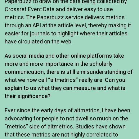
Paperbuzz to draw on the data being collected by
Crossref Event Data and deliver easy to use
metrics. The Paperbuzz service delivers metrics
through an API at the article level, thereby making it
easier for journals to highlight where their articles
have circulated on the web.
As social media and other online platforms take
more and more importance in the scholarly
communication, there is still a misunderstanding of
what we now call “altmetrics” really are. Can you
explain to us what they can measure and what is
their significance?
Ever since the early days of altmetrics, I have been
advocating for people to not dwell so much on the
“metrics” side of altmetrics. Studies have shown
that these metrics are not highly correlated to