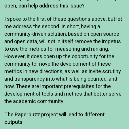
open, can help address this issue?
I spoke to the first of these questions above, but let
me address the second. In short, having a
community-driven solution, based on open source
and open data, will not in itself remove the impetus
to use the metrics for measuring and ranking.
However, it does open up the opportunity for the
community to move the development of these
metrics in new directions, as well as invite scrutiny
and transparency into what is being counted, and
how. These are important prerequisites for the
development of tools and metrics that better serve
the academic community.
The Paperbuzz project will lead to different
outputs: