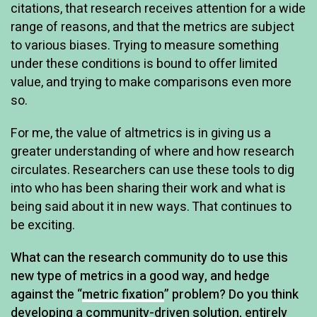
citations, that research receives attention for a wide
range of reasons, and that the metrics are subject
to various biases. Trying to measure something
under these conditions is bound to offer limited
value, and trying to make comparisons even more
so.
For me, the value of altmetrics is in giving us a
greater understanding of where and how research
circulates. Researchers can use these tools to dig
into who has been sharing their work and what is
being said about it in new ways. That continues to
be exciting.
What can the research community do to use this
new type of metrics in a good way, and hedge
against the “
metric fixation
” problem? Do you think
developing a community-driven solution, entirely