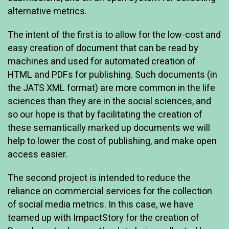
alternative metrics.
The intent of the first is to allow for the low-cost and
easy creation of document that can be read by
machines and used for automated creation of
HTML and PDFs for publishing. Such documents (in
the JATS XML format) are more common in the life
sciences than they are in the social sciences, and
so our hope is that by facilitating the creation of
these semantically marked up documents we will
help to lower the cost of publishing, and make open
access easier.
The second project is intended to reduce the
reliance on commercial services for the collection
of social media metrics. In this case, we have
teamed up with ImpactStory for the creation of