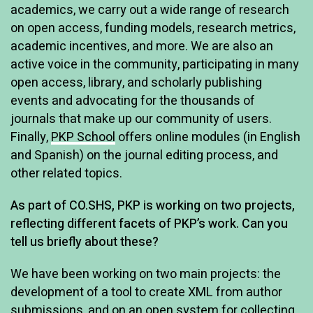
academics, we carry out a wide range of research
on open access, funding models, research metrics,
academic incentives, and more. We are also an
active voice in the community, participating in many
open access, library, and scholarly publishing
events and advocating for the thousands of
journals that make up our community of users.
Finally,
PKP School
offers online modules (in English
and Spanish) on the journal editing process, and
other related topics.
As part of CO.SHS, PKP is working on two projects,
reflecting different facets of PKP’s work. Can you
tell us briefly about these?
We have been working on two main projects: the
development of a tool to create XML from author
submissions, and on an open system for collecting