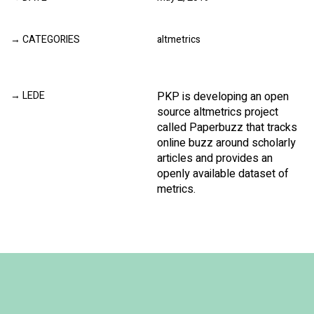
CATEGORIES
altmetrics
LEDE
PKP is developing an open
source altmetrics project
called Paperbuzz that tracks
online buzz around scholarly
articles and provides an
openly available dataset of
metrics.