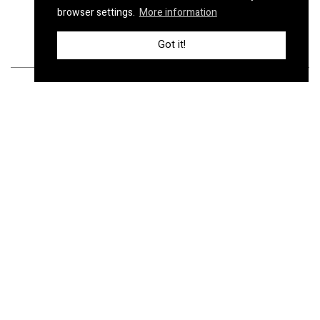
browser settings.
More information
Got it!