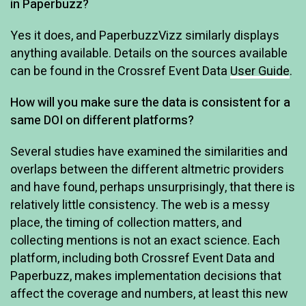
in Paperbuzz?
Yes it does, and PaperbuzzVizz similarly displays
anything available. Details on the sources available
can be found in the Crossref Event Data
User Guide
.
How will you make sure the data is consistent for a
same DOI on different platforms?
Several studies have examined the similarities and
overlaps between the different altmetric providers
and have found, perhaps unsurprisingly, that there is
relatively little consistency. The web is a messy
place, the timing of collection matters, and
collecting mentions is not an exact science. Each
platform, including both Crossref Event Data and
Paperbuzz, makes implementation decisions that
affect the coverage and numbers, at least this new