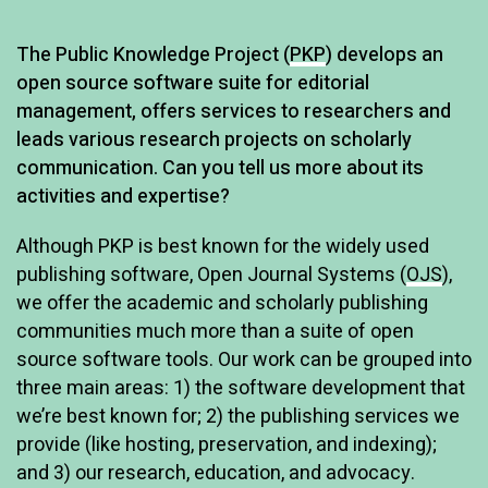
A
The Public Knowledge Project (
PKP
) develops an
open source software suite for editorial
r
management, offers services to researchers and
t
leads various research projects on scholarly
i
communication. Can you tell us more about its
c
activities and expertise?
l
Although PKP is best known for the widely used
e
publishing software, Open Journal Systems (
OJS
),
we offer the academic and scholarly publishing
communities much more than a suite of open
source software tools. Our work can be grouped into
three main areas: 1) the software development that
we’re best known for; 2) the publishing services we
provide (like hosting, preservation, and indexing);
and 3) our research, education, and advocacy.