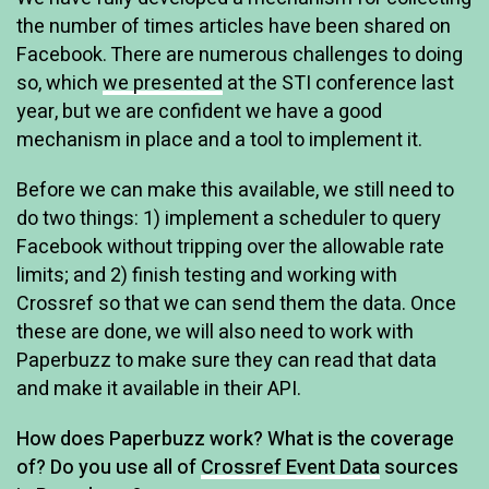
the number of times articles have been shared on
Facebook. There are numerous challenges to doing
so, which
we presented
at the STI conference last
year, but we are confident we have a good
mechanism in place and a tool to implement it.
Before we can make this available, we still need to
do two things: 1) implement a scheduler to query
Facebook without tripping over the allowable rate
limits; and 2) finish testing and working with
Crossref so that we can send them the data. Once
these are done, we will also need to work with
Paperbuzz to make sure they can read that data
and make it available in their API.
How does Paperbuzz work? What is the coverage
of? Do you use all of
Crossref Event Data
sources