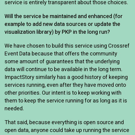
service is entirely transparent about those choices.
Will the service be maintained and enhanced (for
example to add new data sources or update the
visualization library) by PKP in the long run?
We have chosen to build this service using Crossref
Event Data because that offers the community
some amount of guarantees that the underlying
data will continue to be available in the long term.
ImpactStory similarly has a good history of keeping
services running, even after they have moved onto
other priorities. Our intent is to keep working with
them to keep the service running for as long as it is
needed.
That said, because everything is open source and
open data, anyone could take up running the service