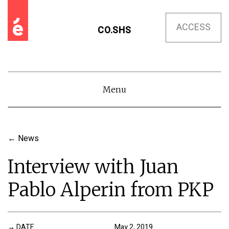
ACCESS
CO.SHS
Menu
←
News
Interview with Juan
Pablo Alperin from PKP
DATE
May 2, 2019