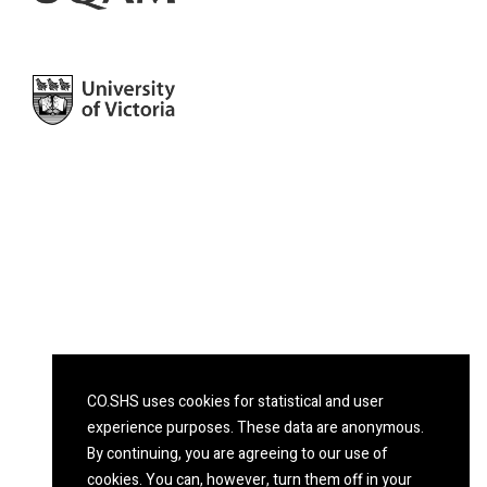
CO.SHS uses cookies for statistical and user
experience purposes. These data are anonymous.
By continuing, you are agreeing to our use of
cookies. You can, however, turn them off in your