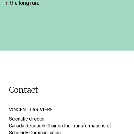
in the long run.
Contact
VINCENT LARIVIÈRE
Scientific director
Canada Research Chair on the Transformations of
Scholarly Communication